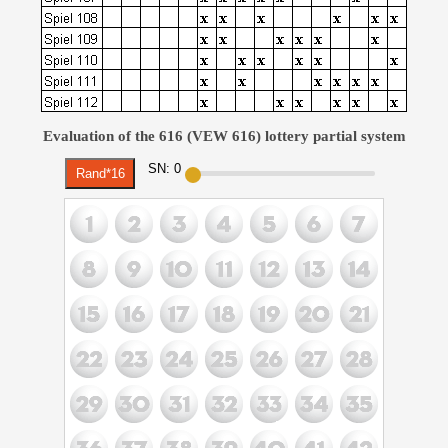
Evaluation of the 616 (VEW 616) lottery partial system
SN:
0
Rand*16