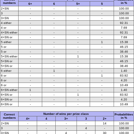
numbers
in %
6+
6
5+
5
2+SN
-
-
-
-
100.00
3
-
-
-
-
100.00
3+SN
-
-
-
-
100.00
4 either
-
-
-
-
92.31
4 or
-
-
-
-
7.69
4+SN either
-
-
-
-
92.31
4+SN or
-
-
-
-
7.69
5 either
-
-
-
1
15.38
5 or
-
-
-
-
46.15
5 or
-
-
-
-
38.46
5+SN either
-
-
1
-
15.38
5+SN or
-
-
-
-
46.15
5+SN or
-
-
-
-
38.46
6 either
-
1
-
-
1.40
6 or
-
-
-
1
83.92
6 or
-
-
-
-
4.20
6 or
-
-
-
-
10.49
6+SN either
1
-
-
-
1.40
6+SN or
-
-
1
-
83.92
6+SN or
-
-
-
-
4.20
6+SN or
-
-
-
-
10.49
Number of wins per prize class
Correct
Probabilities
numbers
in %
4+
4
3+
3
2+
2+SN
-
-
-
-
14
100.00
3
-
-
-
4
-
100.00
3+SN
-
-
4
-
30
100.00