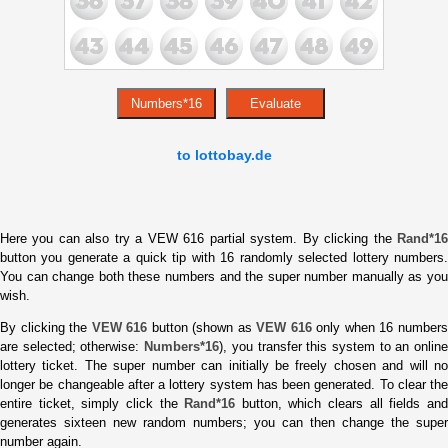
Numbers*16
Evaluate
to lottobay.de
Here you can also try a VEW 616 partial system. By clicking the
Rand*16
button you generate a quick tip with 16 randomly selected lottery numbers.
You can change both these numbers and the super number manually as you
wish.
By clicking the
VEW 616
button (shown as
VEW 616
only when 16 number
are selected; otherwise:
Numbers*16
), you transfer this system to an onlin
lottery ticket. The super number can initially be freely chosen and will no
longer be changeable after a lottery system has been generated. To clear the
entire ticket, simply click the
Rand*16
button, which clears all fields an
generates sixteen new random numbers; you can then change the super
number again.