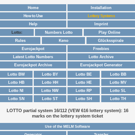
Home
Installation
How to Use
Lottery Systems
Help
Imprint
Lotto:
Numbers Lotto
Play Online
Rules
Keno
Glücksspirale
Eurojackpot
Freebies
Latest Lotto Numbers
Lotto Archive
Eurojackpot Archive
Eurojackpot Generator
Lotto BW
Lotto BY
Lotto BE
Lotto BB
Lotto HB
Lotto HH
Lotto HE
Lotto MV
Lotto NI
Lotto NW
Lotto RP
Lotto SL
Lotto SN
Lotto ST
Lotto SH
Lotto TH
LOTTO partial system 16/112 (VEW 616 lottery system): 16
marks on the lottery system ticket
Use of the MELM Software
Generator
Transfer