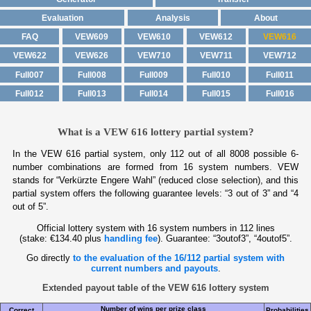
Evaluation
Analysis
About
FAQ
VEW609
VEW610
VEW612
VEW616
VEW622
VEW626
VEW710
VEW711
VEW712
Full007
Full008
Full009
Full010
Full011
Full012
Full013
Full014
Full015
Full016
What is a VEW 616 lottery partial system?
In the VEW 616 partial system, only 112 out of all 8008 possible 6-
number combinations are formed from 16 system numbers. VEW
stands for “Verkürzte Engere Wahl” (reduced close selection), and this
partial system offers the following guarantee levels: “3 out of 3” and “4
out of 5”.
Official lottery system with 16 system numbers in 112 lines
(stake: €134.40 plus
handling fee
). Guarantee: “3outof3”, “4outof5”.
Go directly
to the evaluation of the 16/112 partial system with
current numbers and payouts
.
Extended payout table of the VEW 616 lottery system
Number of wins per prize class
Correct
Probabilities