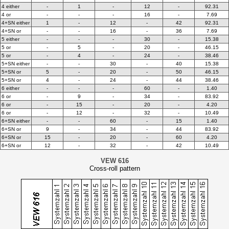
4 either
-
1
-
12
-
92.31
4 or
-
-
-
16
-
7.69
4+SN either
1
-
12
-
42
92.31
4+SN or
-
-
16
-
36
7.69
5 either
-
-
-
30
-
15.38
5 or
-
5
-
20
-
46.15
5 or
-
4
-
24
-
38.46
5+SN either
-
-
30
-
40
15.38
5+SN or
5
-
20
-
50
46.15
5+SN or
4
-
24
-
44
38.46
6 either
-
-
-
60
-
1.40
6 or
-
9
-
34
-
83.92
6 or
-
15
-
20
-
4.20
6 or
-
12
-
32
-
10.49
6+SN either
-
-
60
-
15
1.40
6+SN or
9
-
34
-
44
83.92
6+SN or
15
-
20
-
60
4.20
6+SN or
12
-
32
-
42
10.49
VEW 616
Cross-roll pattern