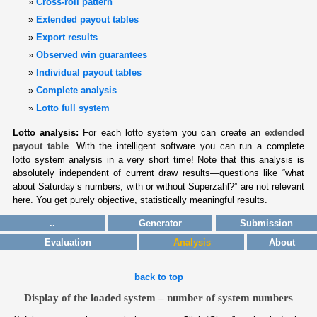
»
Cross‑roll pattern
»
Extended payout tables
»
Export results
»
Observed win guarantees
»
Individual payout tables
»
Complete analysis
»
Lotto full system
Lotto analysis:
For each lotto system you can create an
extended
payout table
. With the intelligent software you can run a complete
lotto system analysis in a very short time! Note that this analysis is
absolutely independent of current draw results—questions like “what
about Saturday’s numbers, with or without Superzahl?” are not relevant
here. You get purely objective, statistically meaningful results.
..
Generator
Submission
Evaluation
Analysis
About
back to top
Display of the loaded system – number of system numbers