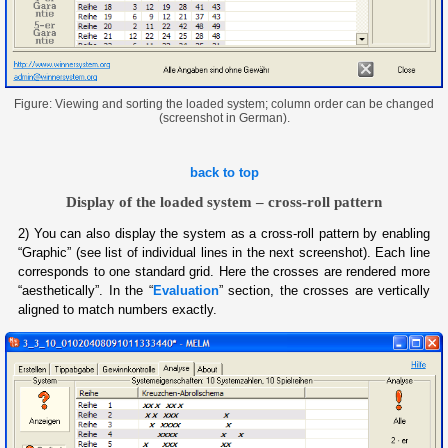
Figure: Viewing and sorting the loaded system; column order can be changed
(screenshot in German).
back to top
Display of the loaded system – cross‑roll pattern
2) You can also display the system as a cross‑roll pattern by enabling
“Graphic” (see list of individual lines in the next screenshot). Each line
corresponds to one standard grid. Here the crosses are rendered more
“aesthetically”. In the “
Evaluation
” section, the crosses are vertically
aligned to match numbers exactly.