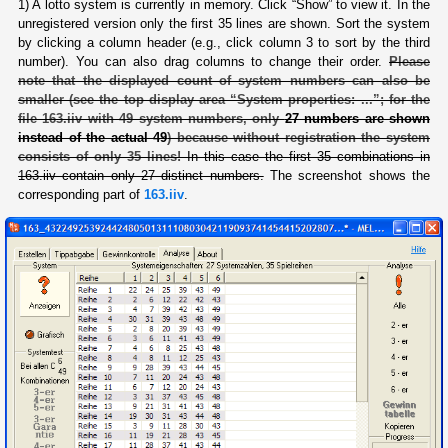
1) A
lotto system is currently in memory. Click “Show” to view it. In the
unregistered version only the first 35 lines are shown. Sort the system
by clicking a column header (e.g., click column 3 to sort by the third
number). You can also drag columns to change their order.
Please
note that the displayed count of system numbers can also be
smaller (see the top display area “System properties: ...”; for the
file 163.iiv with 49 system numbers, only
27 numbers are shown
instead of the actual 49
) because without registration the system
consists of only 35 lines!
In this case the first 35 combinations in
163.iiv contain only 27 distinct numbers.
The screenshot shows the
corresponding part of
163.iiv
.