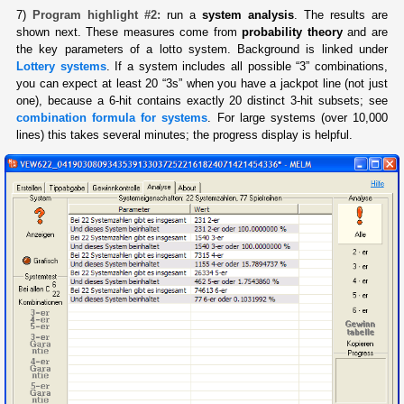
7)
Program highlight #2:
run a
system analysis
. The results are
shown next. These measures come from
probability theory
and are
the key parameters of a lotto system. Background is linked under
Lottery systems
. If a system includes all possible “3” combinations,
you can expect at least 20 “3s” when you have a jackpot line (not just
one), because a 6-hit contains exactly 20 distinct 3‑hit subsets; see
combination formula for systems
. For large systems (over 10,000
lines) this takes several minutes; the progress display is helpful.