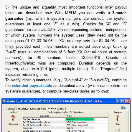
5) The unique and arguably most important functions after payout
tables are described now. With MELM you can verify a
3‑match
guarantee
(i.e., when 6 system numbers are correct, the system
guarantees at least one “3” as a win). Checks for “4” and “5”
guarantees are also available via corresponding buttons—independent
of which system numbers the system uses (they need not be the
contiguous 01 02 03 04 05 ... XX; arbitrary sets like 01 04 06 ... are
fine), provided each line’s numbers are sorted ascending. Clicking
“3‑4‑5” tests all combinations of 6 from XX (actual count of system
numbers); for 49 numbers that’s 13,983,816. Counts of
three/four/five/six wins are computed. Duration depends on the
system; abort with Ctrl (press multiple times). The “Progress” field
indicates remaining time.
To verify other guarantees (e.g., “3‑out‑of‑4” or “3‑out‑of‑5”), compute
the
extended payout table
as described above (which can confirm the
system’s guarantee), or compute per‑class tables as follows: