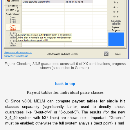
Figure: Checking 3/4/5 guarantees across all 6-of-XX combinations; progress
shown (screenshot in German).
back to top
Payout tables for individual prize classes
6) Since v8.01 MELM can compute
payout tables for single hit
classes
separately (significantly faster, used to directly check
guarantees like “3‑out‑of‑4” or “3‑out‑of‑5”). The results (for the new
3_4_49 system with 537 lines) are shown next. Important: “Graphic”
must be enabled; otherwise the full system analysis (next point) is run!