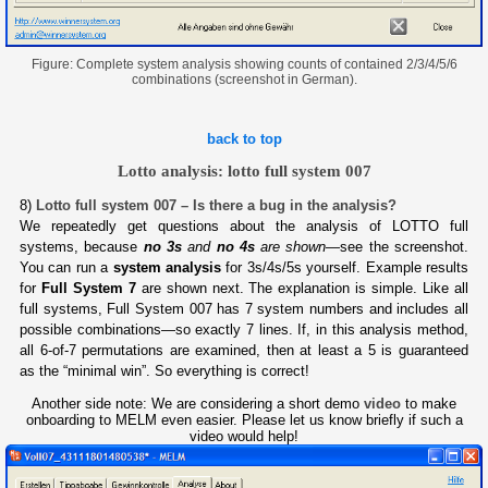
Figure: Complete system analysis showing counts of contained 2/3/4/5/6
combinations (screenshot in German).
back to top
Lotto analysis: lotto full system 007
8)
Lotto full system 007
– Is there a bug in the analysis?
We repeatedly get questions about the analysis of LOTTO full
systems, because
no 3s
and
no 4s
are shown
—see the screenshot.
You can run a
system analysis
for 3s/4s/5s yourself. Example results
for
Full System 7
are shown next. The explanation is simple. Like all
full systems, Full System 007 has 7 system numbers and includes all
possible combinations—so exactly 7 lines. If, in this analysis method,
all 6‑of‑7 permutations are examined, then at least a 5 is guaranteed
as the “minimal win”. So everything is correct!
Another side note: We are considering a short demo
video
to make
onboarding to MELM even easier. Please let us know briefly if such a
video would help!