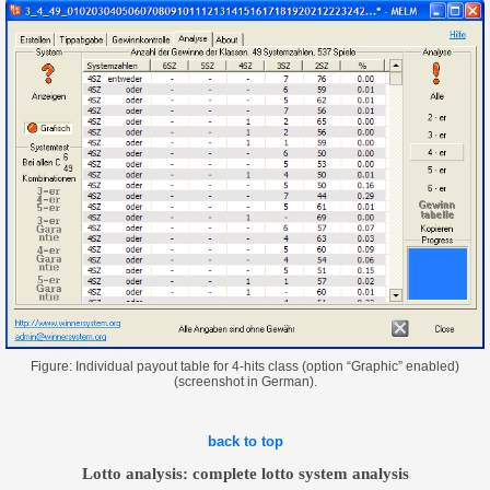
Figure: Individual payout table for 4-hits class (option “Graphic” enabled)
(screenshot in German).
back to top
Lotto analysis: complete lotto system analysis