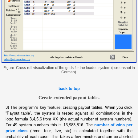
Figure: Cross‑roll visualization of the grids for the loaded system (screenshot in
German).
back to top
Create extended payout tables
3)
The program’s key feature:
creating payout tables. When you click
“Payout table”, the system is tested against all combinations in the
lotto formula 3,4,5,6 from XX (the actual number of system numbers).
For 49 system numbers this is 13,983,816. The
number of wins per
prize class
(three, four, five, six) is calculated together with the
probability of each case. This takes a
few
minutes and can be aborted