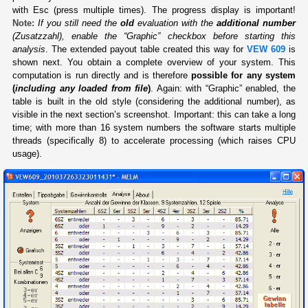
with Esc (press multiple times). The progress display is important!
Note:
If you still need the
old
evaluation with the
additional number
(Zusatzzahl), enable the “Graphic” checkbox before starting this
analysis
. The extended payout table created this way for
VEW 609
is
shown next. You obtain a complete overview of your system. This
computation is run directly and is therefore
possible for any system
(
including any loaded from file
)
. Again: with “Graphic” enabled, the
table is built in the old style (considering the additional number), as
visible in the next section’s screenshot. Important: this can take a long
time; with more than 16 system numbers the software starts multiple
threads (specifically 8) to accelerate processing (which raises CPU
usage).