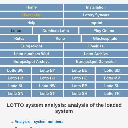
Home
Installation
How to Use
Lottery Systems
Help
Imprint
Lotto:
Numbers Lotto
Play Online
Rules
Keno
Glücksspirale
Eurojackpot
Freebies
Lotto numbers Wed
Lotto Archive
Eurojackpot Archive
Eurojackpot Generator
Lotto BW
Lotto BY
Lotto BE
Lotto BB
Lotto HB
Lotto HH
Lotto HE
Lotto MV
Lotto NI
Lotto NW
Lotto RP
Lotto SL
Lotto SN
Lotto ST
Lotto SH
Lotto TH
LOTTO system analysis: analysis of the loaded
system
»
Analysis – system numbers