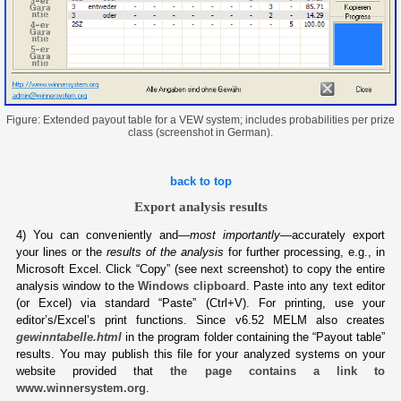
Figure: Extended payout table for a VEW system; includes probabilities per prize
class (screenshot in German).
back to top
Export analysis results
4) You can conveniently and—
most importantly
—accurately export
your lines or the
results of the analysis
for further processing, e.g., in
Microsoft Excel. Click “Copy” (see next screenshot) to copy the entire
analysis window to the
Windows clipboard
. Paste into any text editor
(or Excel) via standard “Paste” (Ctrl+V). For printing, use your
editor’s/Excel’s print functions. Since v6.52 MELM also creates
gewinntabelle.html
in the program folder containing the “Payout table”
results. You may publish this file for your analyzed systems on your
website provided that
the page contains a link to
www.winnersystem.org
.