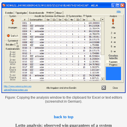
Figure: Copying the analysis window to the clipboard for Excel or text editors
(screenshot in German).
back to top
Lotto analysis: observed win guarantees of a system