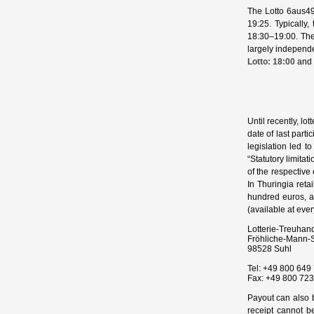
The Lotto 6aus49
19:25. Typically
18:30–19:00. Thes
largely independe
Lotto: 18:00
and 
Until recently, lo
date of last parti
legislation led 
“Statutory limitat
of the respective
In Thuringia retai
hundred euros, a
(available at every
Lotterie‑Treuhan
Fröhliche‑Mann‑S
98528
Suhl
Tel:
+49 800 649 
Fax:
+49 800 723
Payout can also b
receipt cannot be