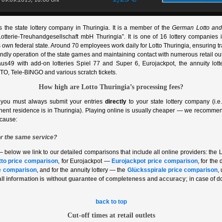
s the state lottery company in Thuringia. It is a member of the
German Lotto and
 “Lotterie‑Treuhandgesellschaft mbH Thuringia”. It is one of 16 lottery companie
ts own federal state. Around 70 employees work daily for Lotto Thuringia, ensuring t
ndly operation of the state games and maintaining contact with numerous retail outl
aus49 with add‑on lotteries Spiel 77 and Super 6, Eurojackpot, the annuity lotte
O, Tele‑BINGO and various scratch tickets.
How high are Lotto Thuringia’s processing fees?
 you must always submit your entries
directly
to your state lottery company (i.e.
nent residence is in Thuringia). Playing online is usually cheaper — we recommen
ecause:
r the same service?
— below we link to our detailed comparisons that include all online providers: the 
tto price comparison
, for Eurojackpot —
Eurojackpot price comparison
, for the
e comparison
, and for the annuity lottery — the
Glücksspirale price comparison
,
all information is without guarantee of completeness and accuracy
; in case of d
back to top
Cut‑off times at retail outlets