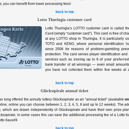
, you can benefit from lower processing fees!
back to top
Lotto Thuringia customer card
Lotto Thuringia’s LOTTO customer card is called t
Card
(simply “customer card”). This card is free of ch
at any LOTTO shop in Thuringia. It is particularly 
TOTO and KENO, where personal identification h
since 2008 for reasons of problem‑gambling prev
protection. The card serves player identification and 
services such as
storing up to 6 of your preferred
bank transfer of all winnings — even small amount
you have not collected them within five weeks at
back to top
Glücksspirale annual ticket
as long offered the annuity lottery Glücksspirale as an “annual ticket” (available
on
line; online you can choose between 1, 2, 3, 4, 5, 8 and up to 12 weeks). The a
which are drawn independently of Glücksspirale and have their own prize pla
cksspirale; in some cases this can save the additional processing fee of a Lotto 6a
otto 6aus49.
back to top