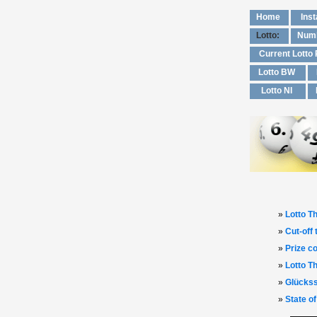
Home
Inst
Lotto:
Numb
Current Lotto
Lotto BW
Lotto NI
»
Lotto Th
»
Cut‑off
»
Prize co
»
Lotto T
»
Glückss
»
State of