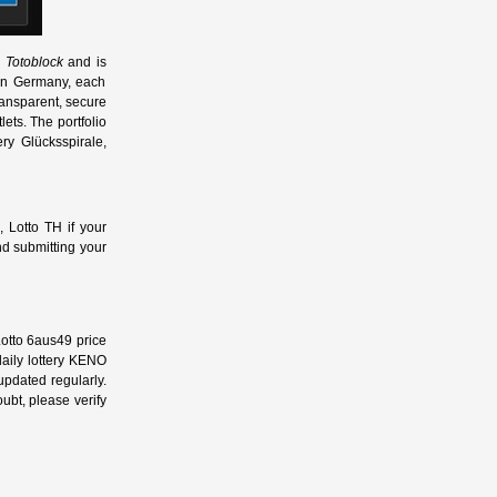
 Totoblock
and is
s in Germany, each
ransparent, secure
ets. The portfolio
ry Glücksspirale,
, Lotto TH if your
d submitting your
Lotto 6aus49 price
 daily lottery KENO
 updated regularly.
oubt, please verify