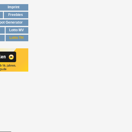
Imprint
Freebies
pot Generator
Lotto MV
Lotto TH