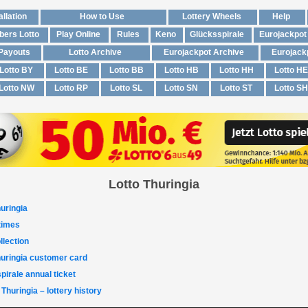
allation
How to Use
Lottery Wheels
Help
ers Lotto
Play Online
Rules
Keno
Glücksspirale
Eurojackpot
 Payouts
Lotto Archive
Eurojackpot Archive
Eurojack
Lotto BY
Lotto BE
Lotto BB
Lotto HB
Lotto HH
Lotto HE
Lotto NW
Lotto RP
Lotto SL
Lotto SN
Lotto ST
Lotto SH
Lotto Thuringia
uringia
 times
llection
huringia customer card
pirale annual ticket
 Thuringia – lottery history