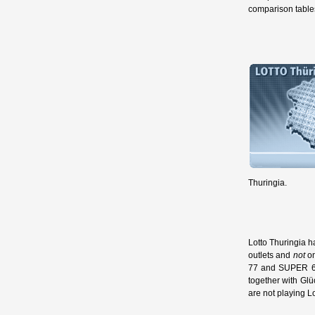
comparison tables
Thuringia.
Lotto Thuringia h
outlets and
not
on
77 and SUPER 6, 
together with Glü
are not playing L