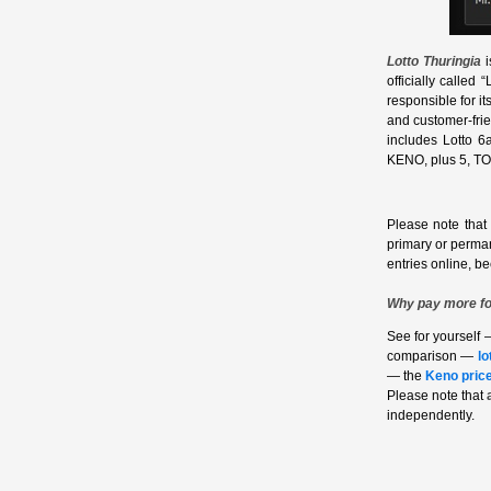
Lotto Thuringia
i
officially called
responsible for i
and customer‑frie
includes Lotto 6
KENO, plus 5, TOT
Please note that
primary or perma
entries online, b
Why pay more fo
See for yourself 
comparison —
lo
— the
Keno pric
Please note that
independently.