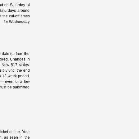
nd on Saturday at
 Saturdays around
 the cut‑off times
 — for
Wednesday
w date (or from the
expired. Changes in
. Now §17 states:
sibly until the end
us 13‑week period.
p — even for a few
must be submitted
icket online. Your
on, as seen in the