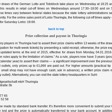
 draws of the German Lotto and Totoblock take place on Wednesday at 18:25 a
, this results in retail cut‑off times on Wednesdays around 17:30–18:00 and on
e times vary between federal states because the state lottery administrations set
ntly. For the online sales point of
Lotto Thuringia
, the following cut‑off times apply
for
Saturday Lotto: 19:00
.
back to top
Prize collection and payout in Thuringia
ttery players in Thuringia had to assert their prize claims within 13 weeks of the dra
cipation for multi‑week tickets) by presenting a valid receipt; otherwise, the prize 
to updated terms at the end of 2015, effective for draws from Monday, 04.01.2016
ion rules apply to the limitation of claims.” As a rule, players now have 3 years (pos
 calendar year) to assert their claims — a significant improvement over the previo
l outlets, only prizes up to
€1,000
are paid out. For higher amounts (practical ti
 small shop may not have enough cash; ask in advance), a written prize claim 
 outlet). Alternatively, you can visit the state lottery headquarters in Suhl:
dgesellschaft mbH Thuringia
traße 3b
77 65
 52 58
e made by standard bank transfer. It’s therefore more convenient to submit your t
 lost and the prize is automatically transferred to your bank account. In additi