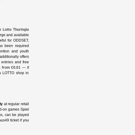
he
Lotto Thuringia
arge and available
useful for ODDSET,
as been required
ention and youth
additionally offers
 entries
and free
s
from €0.01
— if
 a LOTTO shop in
ly
at regular retail
dd‑on games Spiel
ns, can be played
us49 ticket if you